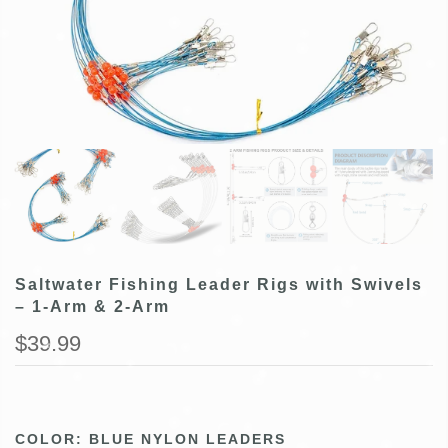
Saltwater Fishing Leader Rigs with Swivels
– 1-Arm & 2-Arm
$39.99
COLOR:
BLUE NYLON LEADERS