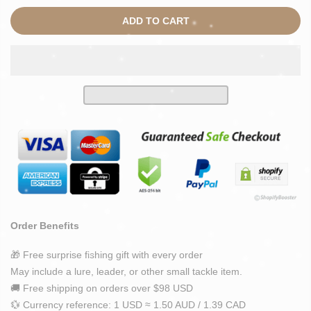
ADD TO CART
Order Benefits
🎁 Free surprise fishing gift with every order
May include a lure, leader, or other small tackle item.
🚚 Free shipping on orders over $98 USD
💱 Currency reference: 1 USD ≈ 1.50 AUD / 1.39 CAD