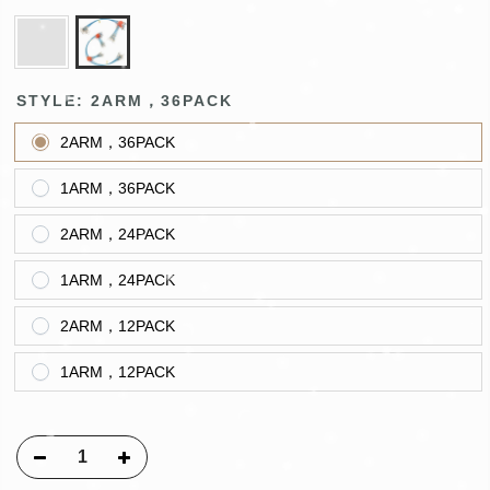
STYLE:
2ARM，36PACK
2ARM，36PACK
1ARM，36PACK
2ARM，24PACK
1ARM，24PACK
2ARM，12PACK
1ARM，12PACK