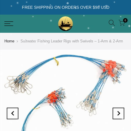
FREE SHIPPING ON ORDERS OVER $98 USD
0
Home
Saltwater Fishing Leader Rigs with Swivels – 1-Arm & 2-Arm