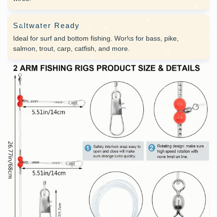
Saltwater Ready
Ideal for surf and bottom fishing. Works for bass, pike,
salmon, trout, carp, catfish, and more.