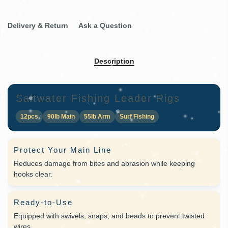
Delivery & Return
Ask a Question
Description
Saltwater Fishing Leader Rigs
12pcs
90lb Main
55lb Arm
Surf Fishing
Protect Your Main Line
Reduces damage from bites and abrasion while keeping
hooks clear.
Ready-to-Use
Equipped with swivels, snaps, and beads to prevent twisted
wires.