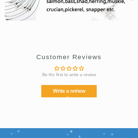
Customer Reviews
Be the first to write a review
Write a review