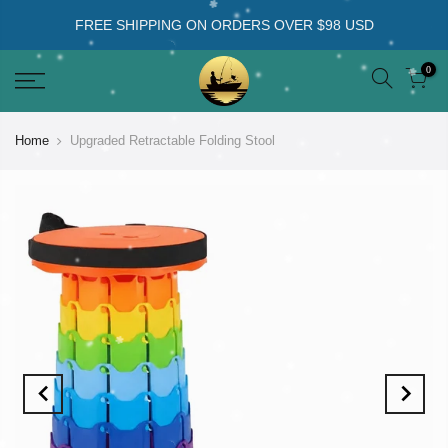
FREE SHIPPING ON ORDERS OVER $98 USD
0
Home
Upgraded Retractable Folding Stool