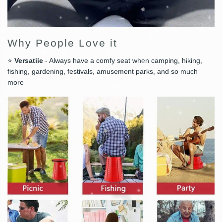
Why People Love it
⭐
Versatile
- Always have a comfy seat when camping, hiking,
fishing, gardening, festivals, amusement parks, and so much
more