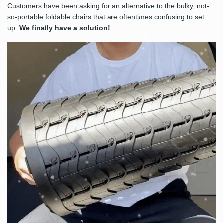
Customers have been asking for an alternative to the bulky, not-
so-portable foldable chairs that are oftentimes confusing to set
up.
We finally have a solution!