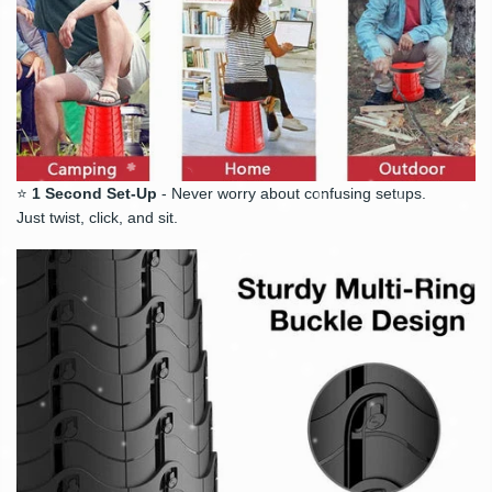
⭐
1 Second Set-Up
- Never worry about confusing setups.
Just twist, click, and sit.