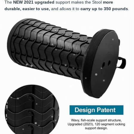
The
NEW
2021 upgraded
support makes the Stool
more
durable, easier to use
,
and allows it to
carry up to 350 pounds
.