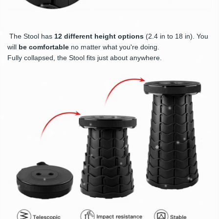
The Stool has
12 different height options
(2.4 in to 18 in). You
will
be comfortable
no matter what you're doing.
Fully collapsed, the Stool fits just about anywhere.