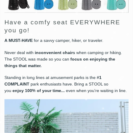
Have a comfy seat EVERYWHERE
you go!
A
MUST-HAVE
for a savvy camper, hiker, or traveler.
Never deal with
inconvenient chairs
when camping or hiking.
The STOOL was made so you can
focus on enjoying the
things that matter
.
Standing in long lines at amusement parks is the #
1
COMPLAINT
park enthusiasts have. Bring a STOOL so
you
enjoy 100% of your time
...
even when you're waiting in line.