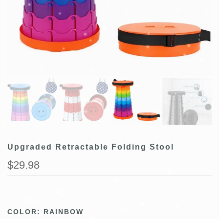
Upgraded Retractable Folding Stool
$29.98
COLOR:
RAINBOW