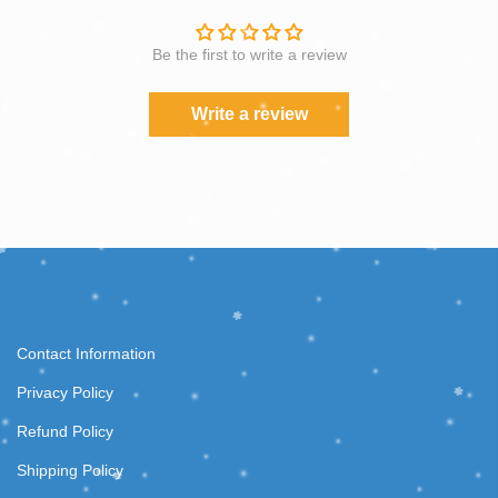
Be the first to write a review
Write a review
Contact Information
Privacy Policy
Refund Policy
Shipping Policy