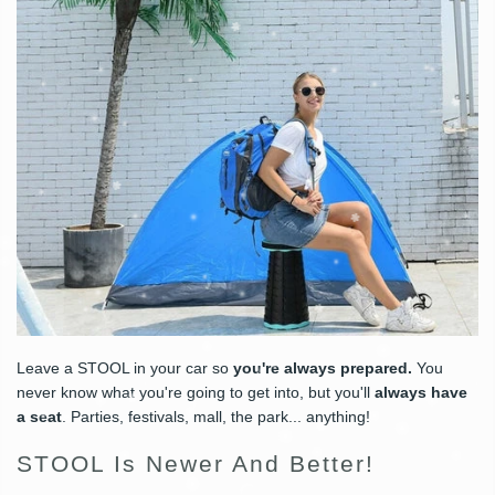
Leave a STOOL in your car so
you're always prepared.
You
never know what you're going to get into, but you'll
always have
a seat
. Parties, festivals, mall, the park... anything!
STOOL Is Newer And Better!