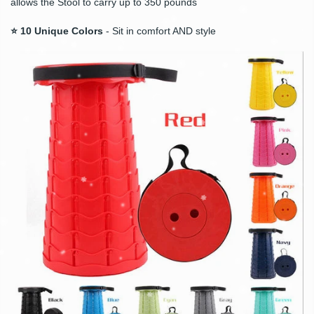
allows the Stool to carry up to 350 pounds
⭐ 10 Unique Colors
- Sit in comfort AND style