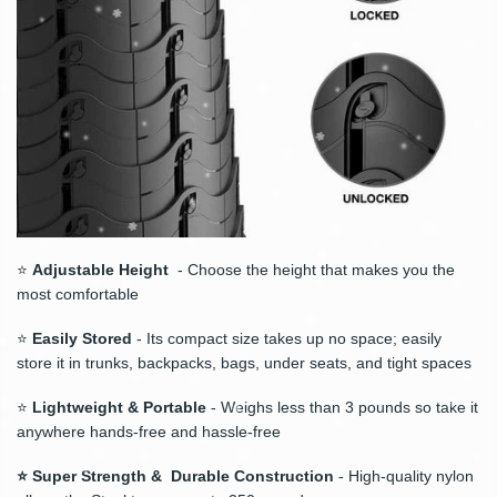
⭐
Adjustable Height
- Choose the height that makes you the
most comfortable
⭐
Easily Stored
- Its compact size takes up no space; easily
store it in trunks, backpacks, bags, under seats, and tight spaces
⭐
Lightweight & Portable
- Weighs less than 3 pounds so take it
anywhere hands-free and hassle-free
⭐ Super Strength & Durable Construction
- High-quality nylon