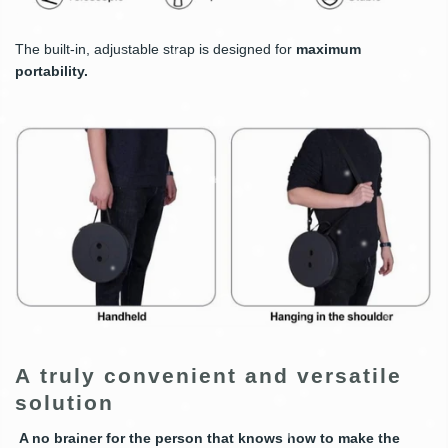
The built-in, adjustable strap is designed for
maximum
portability.
A truly convenient and versatile
solution
A no brainer
for the person that knows how to make the