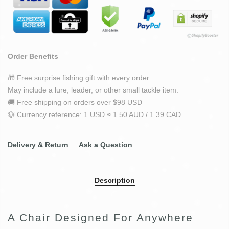
Order Benefits
🎁 Free surprise fishing gift with every order
May include a lure, leader, or other small tackle item.
🚚 Free shipping on orders over $98 USD
💱 Currency reference: 1 USD ≈ 1.50 AUD / 1.39 CAD
Delivery & Return
Ask a Question
Description
A Chair Designed For Anywhere