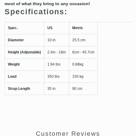
most of what they bring to any occasion!
Specifications:
Spec.
US
Metric
Diameter
10 in
25.5 cm
Height (Adjustable)
2.4in - 18in
6cm - 45.7cm
Weight
1.94 lbs
0.88kg
Load
350 lbs
150 kg
Strap Length
35 in
90 cm
Customer Reviews