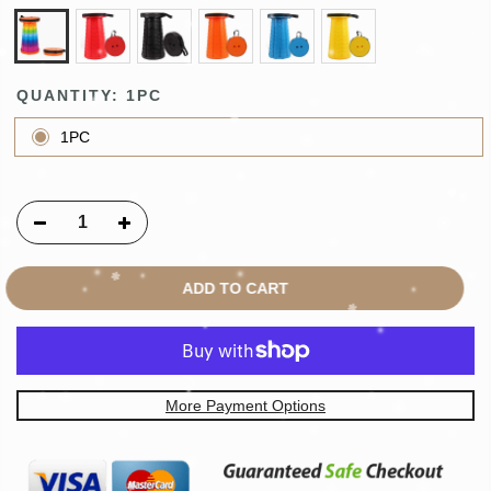
QUANTITY:
1PC
1PC
ADD TO CART
More Payment Options