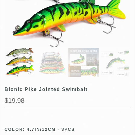
Bionic Pike Jointed Swimbait
$19.98
COLOR:
4.7IN/12CM - 3PCS