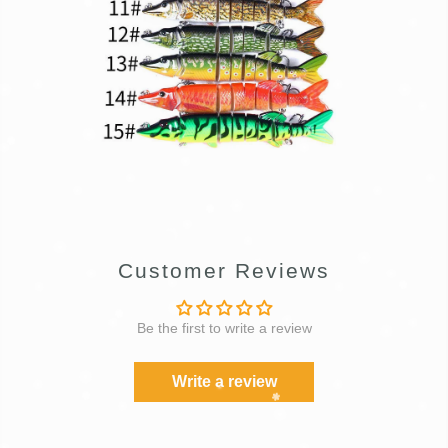
Customer Reviews
Be the first to write a review
Write a review