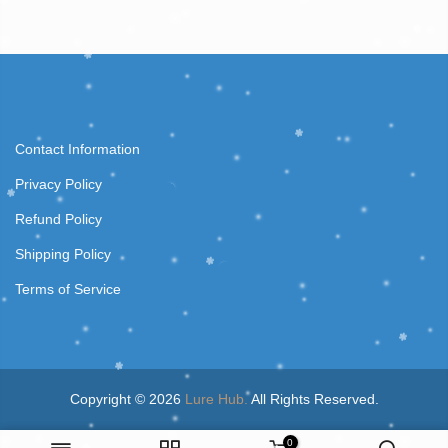
Contact Information
Privacy Policy
Refund Policy
Shipping Policy
Terms of Service
Copyright © 2026
Lure Hub.
All Rights Reserved.
0