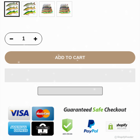
ADD TO CART