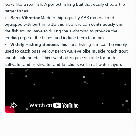
looks like a real fish. A perfect fishing bait that easily cheats the
target fishes.
Bass Vibration
Made of high-quality ABS material and
equipped with built-in rattle this vibe lure can continuously emit
the fish sound wave to during the swimming to provoke the
feeding urge of the fishes and induce them to attack.
Widely Fishing Species
This bass fishing lure can be widely
used to catch bass yellow perch walleye pike muskie roach trout
snook. salmon etc. This swimbait is quite suitable for both
saltwater and freshwater and functions well in all water layers.