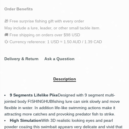
Order Benefits
🎁 Free surprise fishing gift with every order
May include a lure, leader, or other small tackle item.
🚚 Free shipping on orders over $98 USD
💱 Currency reference: 1 USD ≈ 1.50 AUD / 1.39 CAD
Delivery & Return
Ask a Question
Description
9 Segments Lifelike Pike
Designed with 9 segment multi-
jointed body
FISHINGHUB
fishing lure can sink slowly and move
flexible in water. In addition life-like swimming actions make it
attracting more catches and provoking predator fish to strike.
High Simulation
With 3D realistic looking eyes and pearl
powder coating this swimbait appears very delicate and vivid that