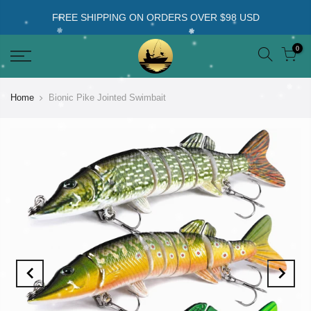
FREE SHIPPING ON ORDERS OVER $98 USD
0
Home
Bionic Pike Jointed Swimbait