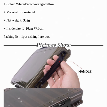
+ Color: White/Brown/orange/yellow
+ Material: PP material
+ Net weight: 382g
+ Inside size: L:16cm W:3cm
Packing list: 1pcs fishing lure box