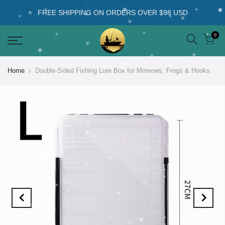
FREE SHIPPING ON ORDERS OVER $98 USD
0
Home
Double-Sided Fishing Lure Box for Minnows, Frogs & Hooks