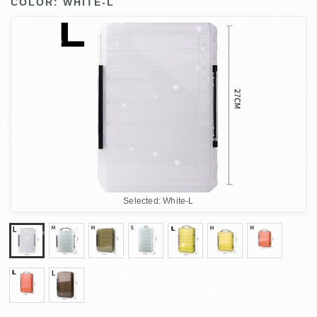
COLOR:
WHITE-L
Selected:
White-L