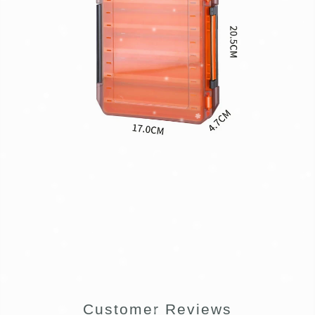
Customer Reviews