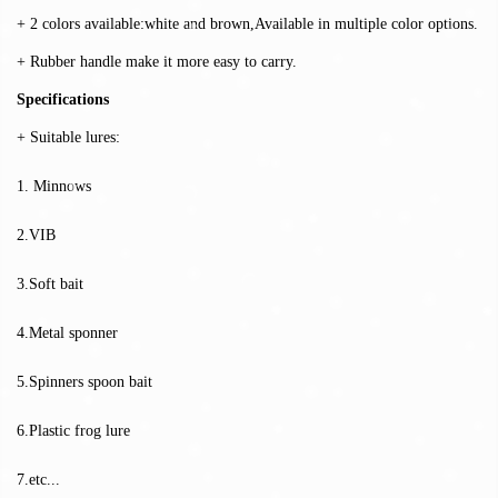
+ 2 colors available:white and brown,Available in multiple color options.
+ Rubber handle make it more easy to carry.
Specifications
+ Suitable lures:
1. Minnows
2.VIB
3.Soft bait
4.Metal sponner
5.Spinners spoon bait
6.Plastic frog lure
7.etc...