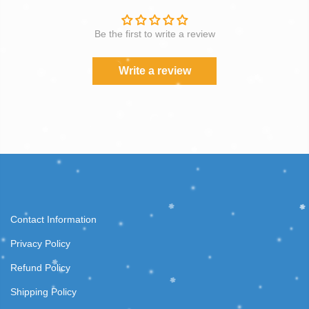
Be the first to write a review
Write a review
Contact Information
Privacy Policy
Refund Policy
Shipping Policy