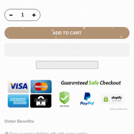
ADD TO CART
Order Benefits
🎁 Free surprise fishing gift with every order