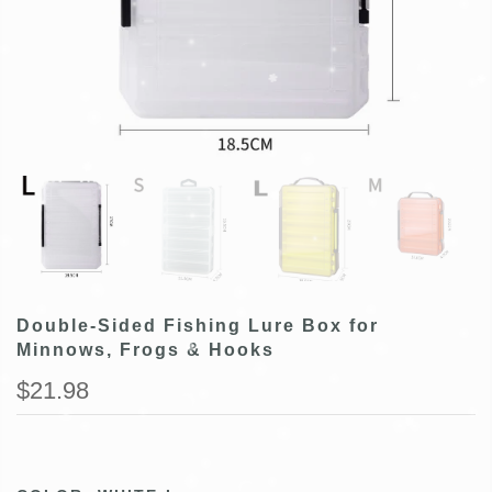
Double-Sided Fishing Lure Box for
Minnows, Frogs & Hooks
$21.98