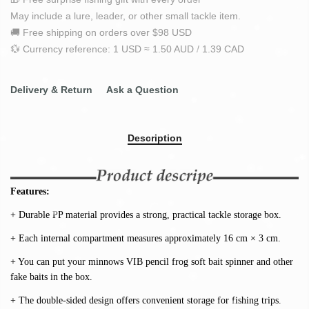
May include a lure, leader, or other small tackle item.
🚚 Free shipping on orders over $98 USD
💱 Currency reference: 1 USD ≈ 1.50 AUD / 1.39 CAD
Delivery & Return
Ask a Question
Description
Features:
+ Durable PP material provides a strong, practical tackle storage box.
+ Each internal compartment measures approximately 16 cm × 3 cm.
+ You can put your minnows VIB pencil frog soft bait spinner and other 
fake baits in the box.
+ The double-sided design offers convenient storage for fishing trips.