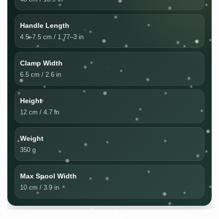
Handle Length
4.5–7.5 cm / 1.77–3 in
Clamp Width
6.5 cm / 2.6 in
Height
12 cm / 4.7 in
Weight
350 g
Max Spool Width
10 cm / 3.9 in