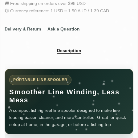
🚚 Free shipping on orders over $98 USD
💱 Currency reference: 1 USD ≈ 1.50 AUD / 1.39 CAD
Delivery & Return
Ask a Question
Description
PORTABLE LINE SPOOLER
Smoother Line Winding, Less
Mess
A compact fishing reel line spooler designed to make line
loading easier, cleaner, and more controlled. Great for quick
setup at home, in the garage, or before a fishing trip.