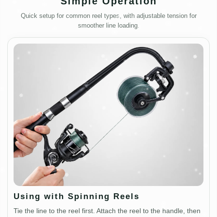
Simple Operation
Quick setup for common reel types, with adjustable tension for
smoother line loading.
Using with Spinning Reels
Tie the line to the reel first. Attach the reel to the handle, then