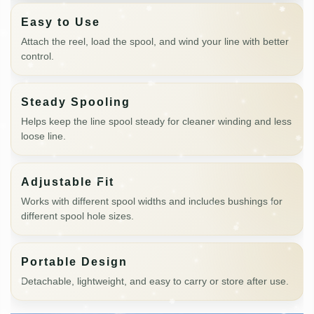
Easy to Use
Attach the reel, load the spool, and wind your line with better
control.
Steady Spooling
Helps keep the line spool steady for cleaner winding and less
loose line.
Adjustable Fit
Works with different spool widths and includes bushings for
different spool hole sizes.
Portable Design
Detachable, lightweight, and easy to carry or store after use.