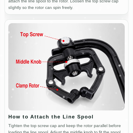
attach the line spool to the rotor. Loosen the top screw cap
slightly so the rotor can spin freely.
How to Attach the Line Spool
Tighten the top screw cap and keep the rotor parallel before
loading the line spool. Adjust the middle knob to fit the spool