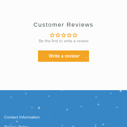
Customer Reviews
Be the first to write a review
Write a review
Contact Information
Privacy Policy