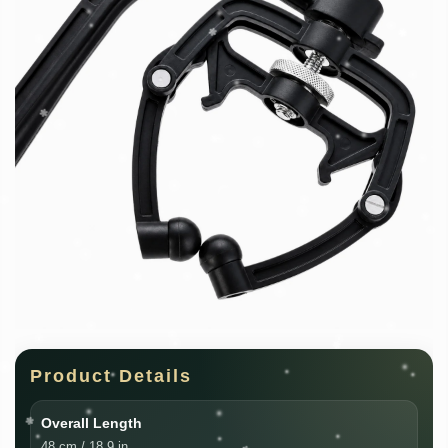
Product Details
Overall Length
48 cm / 18.9 in