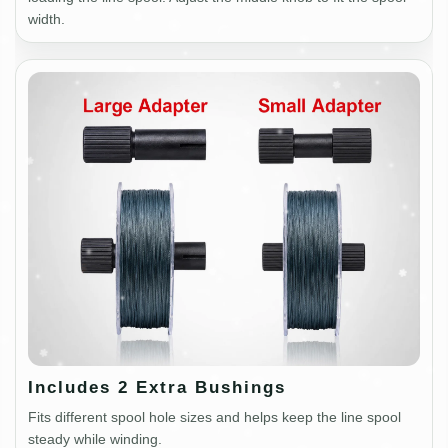
width.
Includes 2 Extra Bushings
Fits different spool hole sizes and helps keep the line spool
steady while winding.