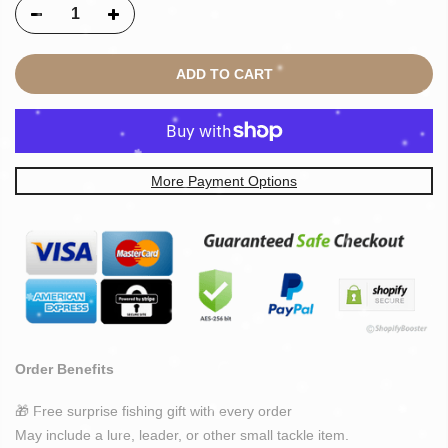
ADD TO CART
More Payment Options
Order Benefits
🎁 Free surprise fishing gift with every order
May include a lure, leader, or other small tackle item.