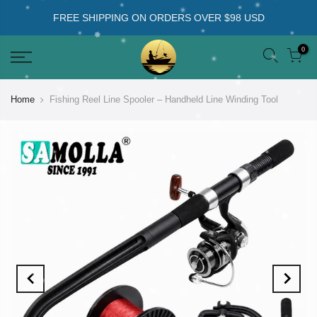
FREE SHIPPING ON ORDERS OVER $98 USD
0
Home
Fishing Reel Line Spooler – Handheld Line Winding Tool