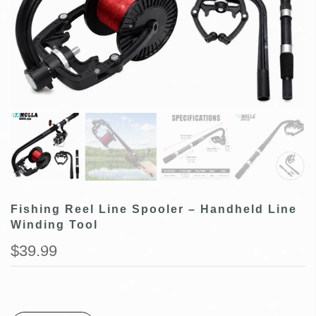
Fishing Reel Line Spooler – Handheld Line
Winding Tool
$39.99