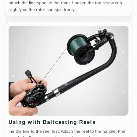
attach the line spool to the rotor. Loosen the top screw cap
slightly so the rotor can spin freely.
Using with Baitcasting Reels
Tie the line to the reel first. Attach the reel to the handle, then