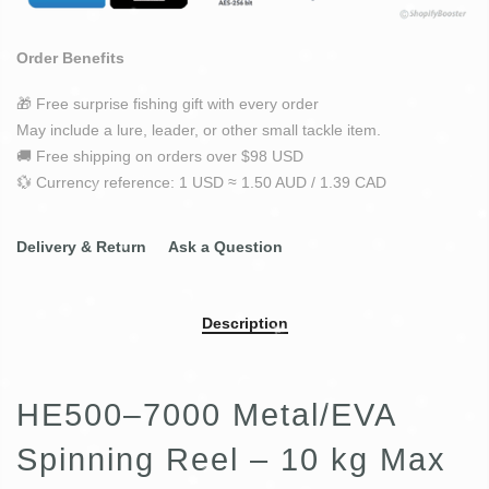
Order Benefits
🎁 Free surprise fishing gift with every order
May include a lure, leader, or other small tackle item.
🚚 Free shipping on orders over $98 USD
💱 Currency reference: 1 USD ≈ 1.50 AUD / 1.39 CAD
Delivery & Return
Ask a Question
Description
HE500–7000 Metal/EVA
Spinning Reel – 10 kg Max