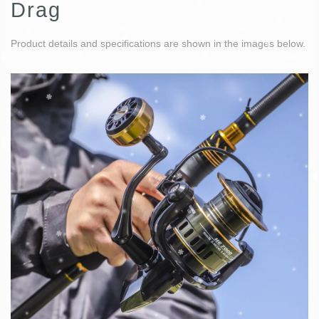
Drag
Product details and specifications are shown in the images below.