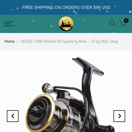
FREE SHIPPING ON ORDERS OVER $98 USD
0
Home
HE500–7000 Metal/EVA Spinning Reel – 10 kg Max Drag