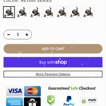
COLOR:
HE1000 SERIES
ADD TO CART
More Payment Options