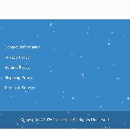
Contact Information
Privacy Policy
Refund Policy
Shipping Policy
Terms of Service
Copyright © 2026
Lure Hub.
All Rights Reserved.