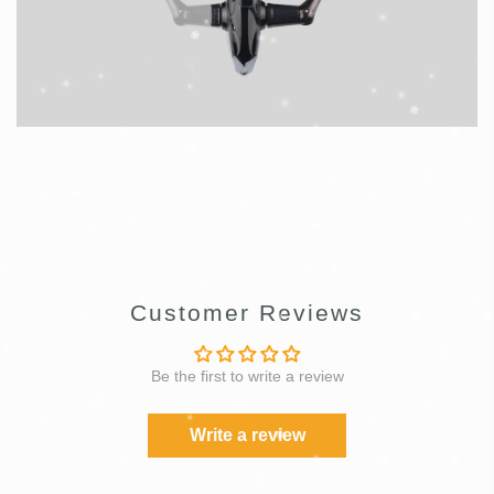
Customer Reviews
Be the first to write a review
Write a review