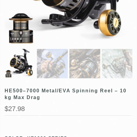
HE500–7000 Metal/EVA Spinning Reel – 10
kg Max Drag
$27.98