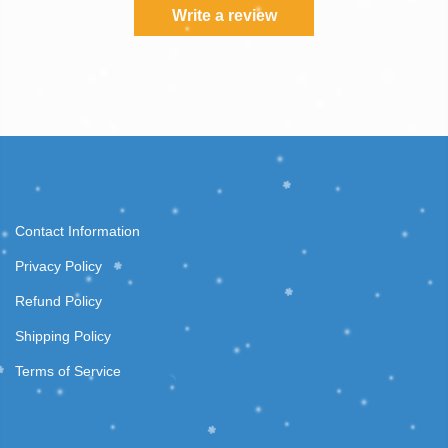
Write a review
Contact Information
Privacy Policy
Refund Policy
Shipping Policy
Terms of Service