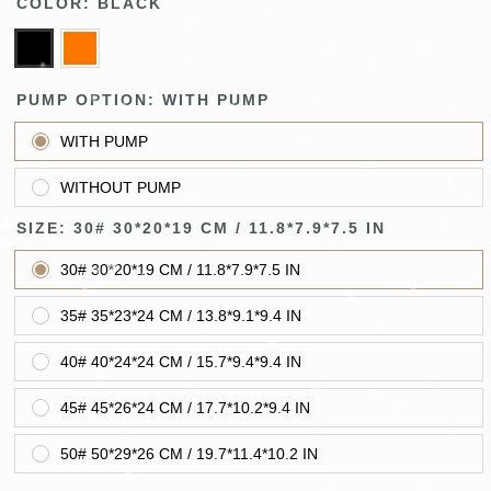
COLOR:
BLACK
PUMP OPTION:
WITH PUMP
WITH PUMP
WITHOUT PUMP
SIZE:
30# 30*20*19 CM / 11.8*7.9*7.5 IN
30# 30*20*19 CM / 11.8*7.9*7.5 IN
35# 35*23*24 CM / 13.8*9.1*9.4 IN
40# 40*24*24 CM / 15.7*9.4*9.4 IN
45# 45*26*24 CM / 17.7*10.2*9.4 IN
50# 50*29*26 CM / 19.7*11.4*10.2 IN