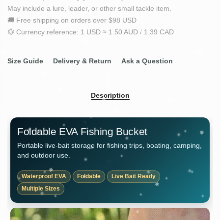
May include a lure, leader, or other small tackle item.
🚚 Free shipping on orders over $98 USD
💱 Currency reference: 1 USD ≈ 1.50 AUD / 1.39 CAD
Size Guide
Delivery & Return
Ask a Question
Description
Foldable EVA Fishing Bucket
Portable live-bait storage for fishing trips, boating, camping,
and outdoor use.
Waterproof EVA
Foldable
Live Bait Ready
Multiple Sizes