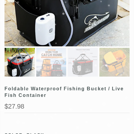
Foldable Waterproof Fishing Bucket / Live
Fish Container
$27.98