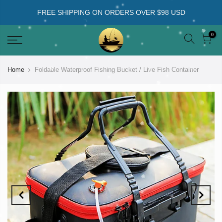
FREE SHIPPING ON ORDERS OVER $98 USD
0
Home
Foldable Waterproof Fishing Bucket / Live Fish Container