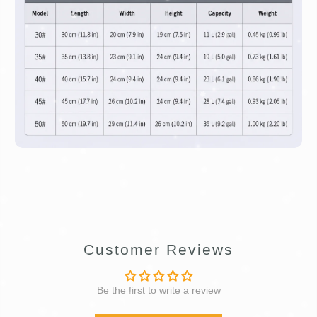
Customer Reviews
Be the first to write a review