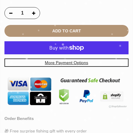
ADD TO CART
More Payment Options
Order Benefits
🎁 Free surprise fishing gift with every order