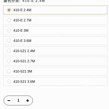
颜色分类:
410-E 2.4M
410-E 2.4M
410-E 2.7M
410-E 3M
410-E 3.6M
410-521 2.4M
410-521 2.7M
410-521 3M
410-521 3.6M