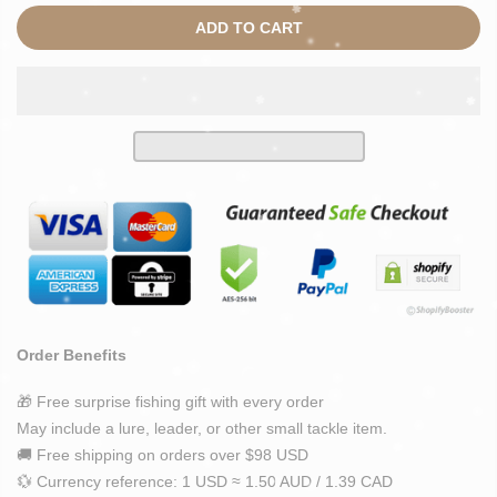
ADD TO CART
Order Benefits
🎁 Free surprise fishing gift with every order
May include a lure, leader, or other small tackle item.
🚚 Free shipping on orders over $98 USD
💱 Currency reference: 1 USD ≈ 1.50 AUD / 1.39 CAD