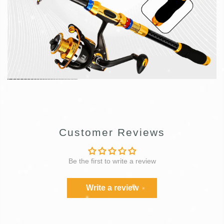
Customer Reviews
Be the first to write a review
Write a review