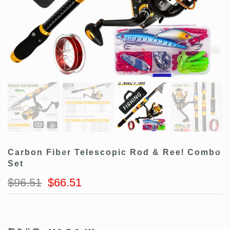
Carbon Fiber Telescopic Rod & Reel Combo
Set
$96.51
$66.51