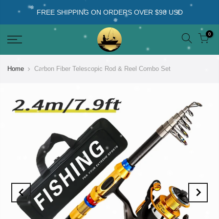
FREE SHIPPING ON ORDERS OVER $98 USD
0
Home
Carbon Fiber Telescopic Rod & Reel Combo Set