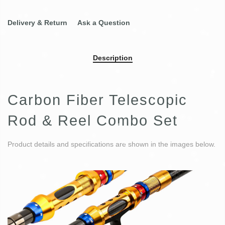
Delivery & Return
Ask a Question
Description
Carbon Fiber Telescopic
Rod & Reel Combo Set
Product details and specifications are shown in the images below.