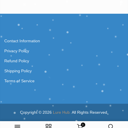
Contact Information
Privacy Policy
Refund Policy
Shipping Policy
Terms of Service
Copyright © 2026
Lure Hub.
All Rights Reserved.
0
410-E 2.4m