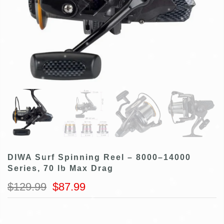
DIWA Surf Spinning Reel – 8000–14000
Series, 70 lb Max Drag
$129.99
$87.99