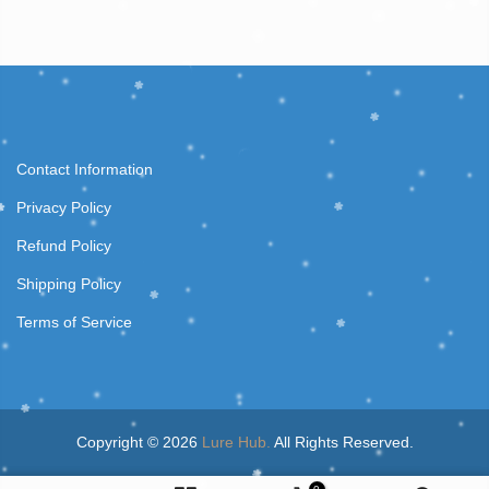
Contact Information
Privacy Policy
Refund Policy
Shipping Policy
Terms of Service
Copyright © 2026
Lure Hub.
All Rights Reserved.