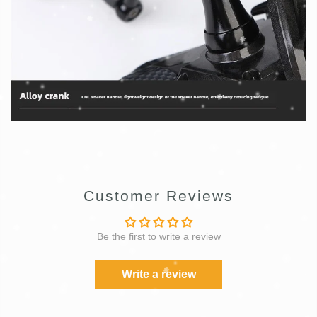
Customer Reviews
Be the first to write a review
Write a review