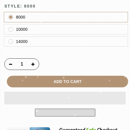
STYLE:
8000
8000
10000
14000
ADD TO CART