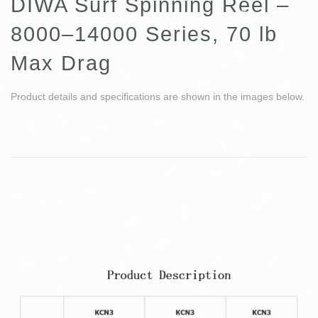
DIWA Surf Spinning Reel –
8000–14000 Series, 70 lb
Max Drag
Product details and specifications are shown in the images below.