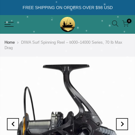
FREE SHIPPING ON ORDERS OVER $98 USD
0
Home
DIWA Surf Spinning Reel – 8000–14000 Series, 70 lb Max
Drag