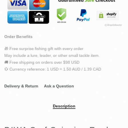
Order Benefits
🎁 Free surprise fishing gift with every order
May include a lure, leader, or other small tackle item.
🚚 Free shipping on orders over $98 USD
💱 Currency reference: 1 USD ≈ 1.50 AUD / 1.39 CAD
Delivery & Return
Ask a Question
Description